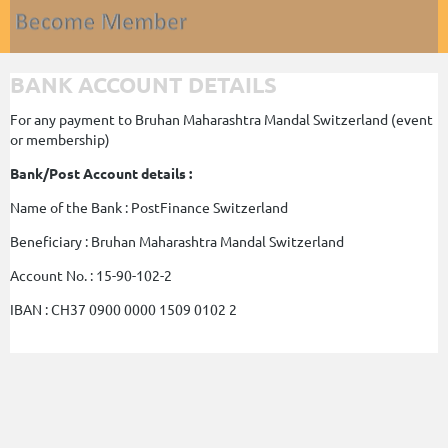
BANK ACCOUNT DETAILS
For any payment to Bruhan Maharashtra Mandal Switzerland (event
or membership)
Bank/Post Account details :
Name of the Bank : PostFinance Switzerland
Beneficiary : Bruhan Maharashtra Mandal Switzerland
Account No. : 15-90-102-2
IBAN : CH37 0900 0000 1509 0102 2